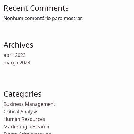
Recent Comments
Nenhum comentário para mostrar.
Archives
abril 2023
março 2023
Categories
Business Management
Critical Analysis
Human Resources
Marketing Research