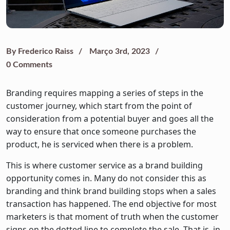
By
Frederico Raiss
Março 3rd, 2023
0 Comments
Branding requires mapping a series of steps in the
customer journey, which start from the point of
consideration from a potential buyer and goes all the
way to ensure that once someone purchases the
product, he is serviced when there is a problem.
This is where customer service as a brand building
opportunity comes in. Many do not consider this as
branding and think brand building stops when a sales
transaction has happened. The end objective for most
marketers is that moment of truth when the customer
signs on the dotted line to complete the sale. That is, in