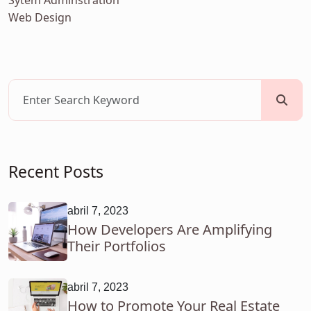
Sytem Adminstration
Web Design
Recent Posts
abril 7, 2023
How Developers Are Amplifying
Their Portfolios
abril 7, 2023
How to Promote Your Real Estate