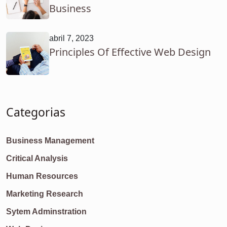
Business
abril 7, 2023
Principles Of Effective Web Design
Categorias
Business Management
Critical Analysis
Human Resources
Marketing Research
Sytem Adminstration