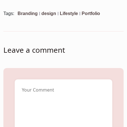
Tags:
Branding
design
Lifestyle
Portfolio
Leave a comment