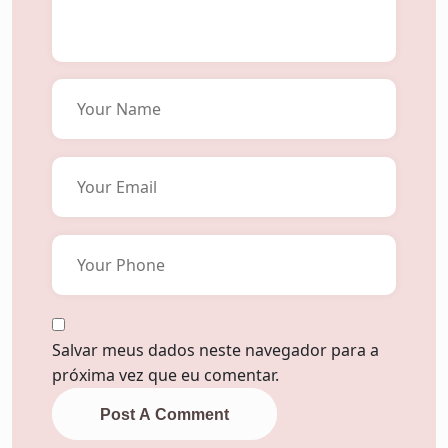
Salvar meus dados neste navegador para a
próxima vez que eu comentar.
Post A Comment