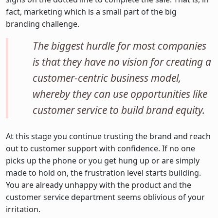
fact, marketing which is a small part of the big
branding challenge.
The biggest hurdle for most companies
is that they have no vision for creating a
customer-centric business model,
whereby they can use opportunities like
customer service to build brand equity.
At this stage you continue trusting the brand and reach
out to customer support with confidence. If no one
picks up the phone or you get hung up or are simply
made to hold on, the frustration level starts building.
You are already unhappy with the product and the
customer service department seems oblivious of your
irritation.