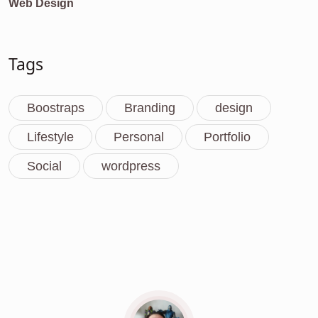
Web Design
Tags
Boostraps
Branding
design
Lifestyle
Personal
Portfolio
Social
wordpress