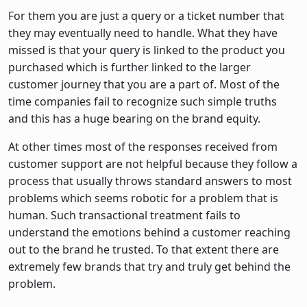
For them you are just a query or a ticket number that
they may eventually need to handle. What they have
missed is that your query is linked to the product you
purchased which is further linked to the larger
customer journey that you are a part of. Most of the
time companies fail to recognize such simple truths
and this has a huge bearing on the brand equity.
At other times most of the responses received from
customer support are not helpful because they follow a
process that usually throws standard answers to most
problems which seems robotic for a problem that is
human. Such transactional treatment fails to
understand the emotions behind a customer reaching
out to the brand he trusted. To that extent there are
extremely few brands that try and truly get behind the
problem.