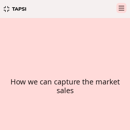
How we can capture the market
sales