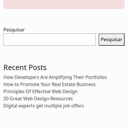
Pesquisar
Pesquisar
Recent Posts
How Developers Are Amplifying Their Portfolios
How to Promote Your Real Estate Business
Principles Of Effective Web Design
20 Great Web Design Resources
Digital experts get multiple job offers